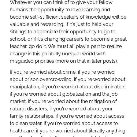
Whatever you can think of to give your fellow
humans the opportunity to love learning and
become self-sufficient seekers of knowledge will be
valuable and rewarding. If it's just to help your
siblings to appreciate their opportunity to go to
school, or if it's changing careers to become a great
teacher, go do it. We must all play a part to realize
change in this painfully unequal world with
misguided priorities (more on that in later posts).
If you're worried about crime, if you're worried
about prison overcrowding, if you're worried about
manipulation, if you're worried about discrimination,
if you're worried about globalization and the job
market, if you're worried about the mitigation of
natural disasters, if you're worried about your
family relationships, if you're worried about access
to clean water, if you're worried about access to
healthcare, if you're worried about literally anything,