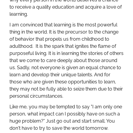
to receive a quality education and acquire a love of
learning.
I am convinced that learning is the most powerful
thing in the world. It is the precursor to the change
of behavior that propels us from childhood to
adulthood. It is the spark that ignites the flame of
purposeful living. It is in learning the stories of others
that we come to care deeply about those around
us. Sadly, not everyone is given an equal chance to
learn and develop their unique talents. And for
those who are given these opportunities to learn,
they may not be fully able to seize them due to their
personal circumstances.
Like me, you may be tempted to say "I am only one
person, what impact can I possibly have on such a
huge problem?" Just go out and start small. You
don't have to try to save the world tomorrow.