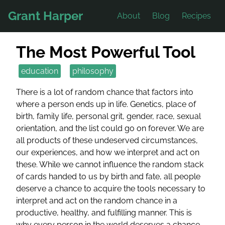
Grant Harper
About
Blog
Recipes
The Most Powerful Tool
education
philosophy
There is a lot of random chance that factors into
where a person ends up in life. Genetics, place of
birth, family life, personal grit, gender, race, sexual
orientation, and the list could go on forever. We are
all products of these undeserved circumstances,
our experiences, and how we interpret and act on
these. While we cannot influence the random stack
of cards handed to us by birth and fate, all people
deserve a chance to acquire the tools necessary to
interpret and act on the random chance in a
productive, healthy, and fulfilling manner. This is
why every person in the world deserves a chance