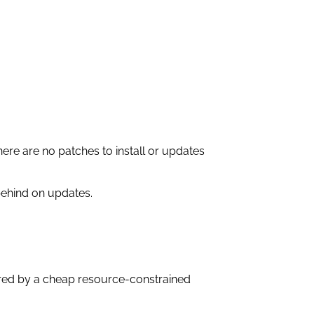
here are no patches to install or updates
 behind on updates.
ered by a cheap resource-constrained