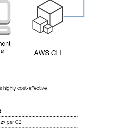
 highly cost-effective.
t
023 per GB