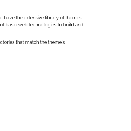
t have the extensive library of themes
 of basic web technologies to build and
rectories that match the theme's