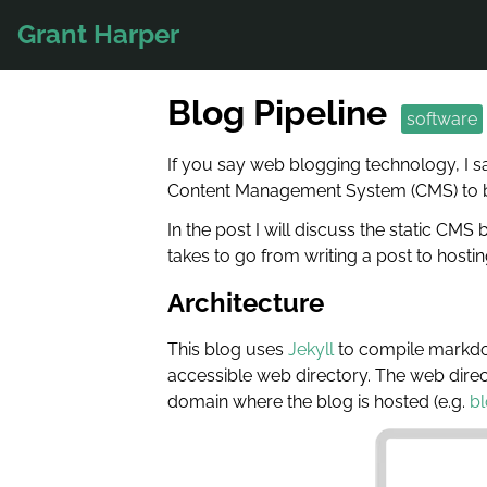
Grant Harper
Blog Pipeline
software
If you say web blogging technology, I s
Content Management System (CMS) to bui
In the post I will discuss the static CMS
takes to go from writing a post to hosting
Architecture
This blog uses
Jekyll
to compile markdown
accessible web directory. The web direct
domain where the blog is hosted (e.g.
bl