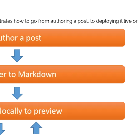
trates how to go from authoring a post, to deploying it live on 