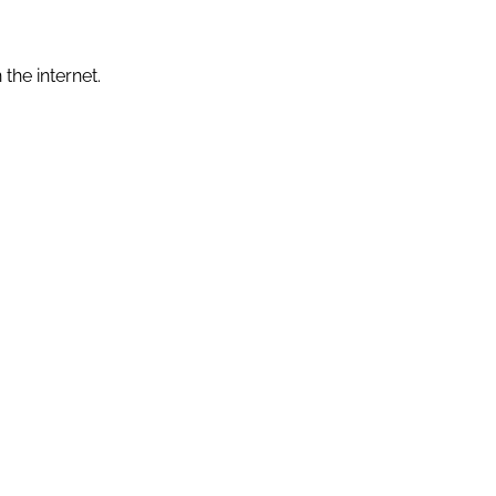
the internet.