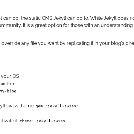
can do, the static CMS Jekyll can do to. While Jekyll does no
mmunity, it is a great option for those with an understanding
override any file you want by replicating it in your blog's di
or your OS
bundler
my-blog
yll swiss theme:
gem "jekyll-swiss"
tivate it:
theme: jekyll-swiss