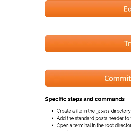
Specific steps and commands
Create a file in the
directory
_posts
Add the standard posts header to t
Open a terminal in the root dire