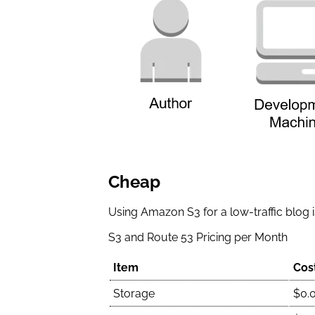
Cheap
Using Amazon S3 for a low-traffic blog is
S3 and Route 53 Pricing per Month
Item
Cos
Storage
$0.