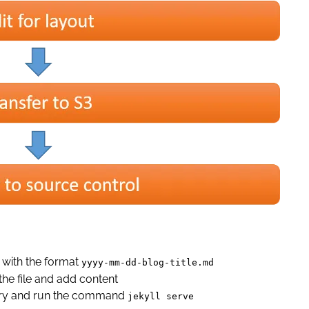
 with the format
yyyy-mm-dd-blog-title.md
he file and add content
ctory and run the command
jekyll serve