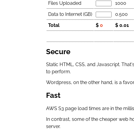
Files Uploaded
1000
Data to Internet (GB)
0.500
Total
$
0
$ 0.01
Secure
Static HTML, CSS, and Javascript. That's
to perform.
Wordpress, on the other hand, is a favor
Fast
AWS S3 page load times are in the milli
In contrast, some of the cheaper web h
server.