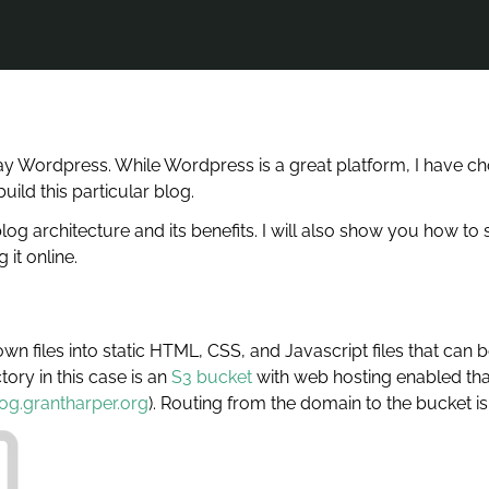
ay Wordpress. While Wordpress is a great platform, I have cho
ld this particular blog.
 blog architecture and its benefits. I will also show you how t
 it online.
 files into static HTML, CSS, and Javascript files that can be
ory in this case is an
S3 bucket
with web hosting enabled th
og.grantharper.org
). Routing from the domain to the bucket i