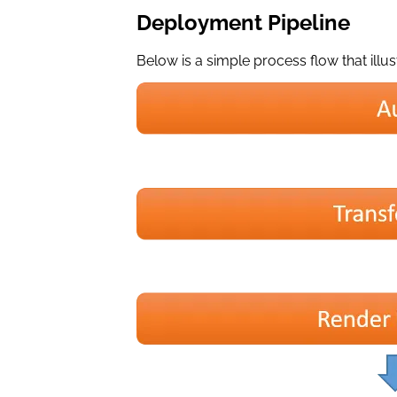
Deployment Pipeline
Below is a simple process flow that illus