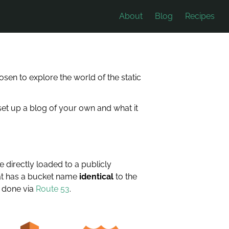
About
Blog
Recipes
sen to explore the world of the static
o set up a blog of your own and what it
 directly loaded to a publicly
at has a bucket name
identical
to the
s done via
Route 53
.