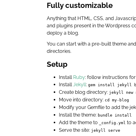
Fully customizable
Anything that HTML, CSS, and Javascript 
and plugins present in the Wordpress co
deploy a blog.
You can start with a pre-built theme and 
directories.
Setup
Install
Ruby
: follow instructions f
Install
Jekyll
:
gem install jekyll 
Create blog directory:
jekyll new 
Move into directory:
cd my-blog
Modify your Gemfile to add the jek
Install the theme:
bundle install
Add the theme to
to ac
_config.yml
Serve the site:
jekyll serve