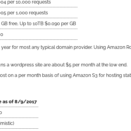
004 per 10,000 requests
005 per 1,000 requests
t GB free, Up to 10TB $0.090 per GB
50
 year for most any typical domain provider. Using Amazon Ro
runs a wordpress site are about $5 per month at the low end.
ost on a per month basis of using Amazon S3 for hosting static
e as of 8/9/2017
0
mistic)