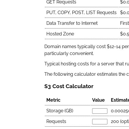
GET Requests
$0.
PUT, COPY, POST, LIST Requests
$0.
Data Transfer to Internet
Firs
Hosted Zone
$0.
Domain names typically cost $12-14 per
particularly convenient.
Typical hosting costs for a server that 
The following calculator estimates the c
S3 Cost Calculator
Metric
Value
Estimat
Storage (GB)
0.00025
Requests
200 (opti