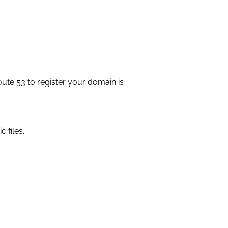
ute 53 to register your domain is
 files.