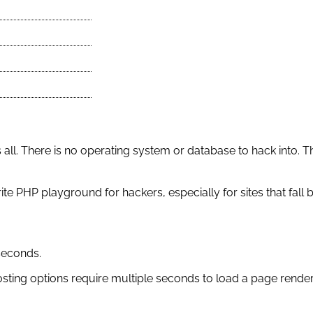
 all. There is no operating system or database to hack into. T
ite PHP playground for hackers, especially for sites that fall
seconds.
osting options require multiple seconds to load a page rend