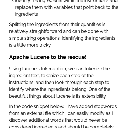
Identify the ingredients within the instructions and
replace them with variables that point back to the
ingredients
Splitting the ingredients from their quantities is
relatively straightforward and can be done with
simple string operations. Identifying the ingredients
is a little more tricky.
Apache Lucene to the rescue!
Using lucene's tokenization, we can tokenize the
ingredient text, tokenize each step of the
instructions, and then look through each step to
identify where the ingredients belong. One of the
beautiful things about lucene is its extensibility.
In the code snippet below, I have added stopwords
from an external file which I can easily modify as I
discover additional words that would never be
considered ingredients and should be completely