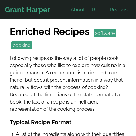
Grant Harper
About
Blog
Recipes
Enriched Recipes
software
cooking
Following recipes is the way a lot of people cook,
especially those who like to explore new cuisine in a
guided manner. A recipe book is a tried and true
friend, but does it present information in a way that
naturally flows with the process of cooking?
Because of the limitations of the static format of a
book, the text of a recipe is an inefficient
representation of the cooking process.
Typical Recipe Format
A list of the ingredients along with their quantities