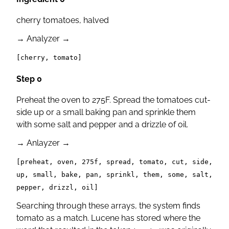
cherry tomatoes, halved
→
Analyzer
→
[cherry, tomato]
Step 0
Preheat the oven to 275F. Spread the tomatoes cut-
side up or a small baking pan and sprinkle them
with some salt and pepper and a drizzle of oil.
→
Anlayzer
→
[preheat, oven, 275f, spread, tomato, cut, side,
up, small, bake, pan, sprinkl, them, some, salt,
pepper, drizzl, oil]
Searching through these arrays, the system finds
tomato as a match. Lucene has stored where the