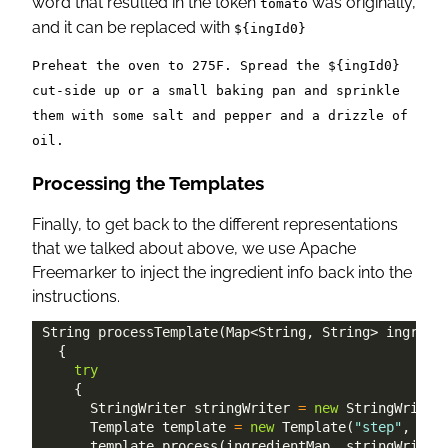
word that resulted in the token
was originally,
tomato
and it can be replaced with
${ingId0}
Preheat the oven to 275F. Spread the ${ingId0}
cut-side up or a small baking pan and sprinkle
them with some salt and pepper and a drizzle of
oil.
Processing the Templates
Finally, to get back to the different representations
that we talked about above, we use Apache
Freemarker to inject the ingredient info back into the
instructions.
String
processTemplate
(
Map
<
String
,
String
>
 ingredi
{
try
{
StringWriter
 stringWriter 
=
new
StringWriter
Template
 template 
=
new
Template
(
"step"
,
new
      template
.
process
(
ingredientMap
,
 stringWriter