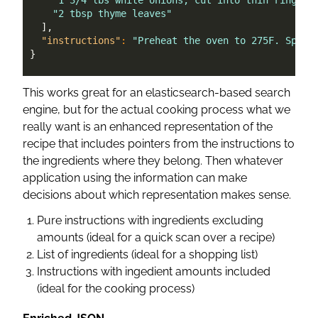
"1 3/4 lbs white onions, cut into thin rings"
,
"2 tbsp thyme leaves"
]
,
"instructions"
:
"Preheat the oven to 275F. Sprea
}
This works great for an elasticsearch-based search
engine, but for the actual cooking process what we
really want is an enhanced representation of the
recipe that includes pointers from the instructions to
the ingredients where they belong. Then whatever
application using the information can make
decisions about which representation makes sense.
Pure instructions with ingredients excluding
amounts (ideal for a quick scan over a recipe)
List of ingredients (ideal for a shopping list)
Instructions with ingedient amounts included
(ideal for the cooking process)