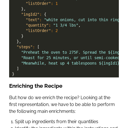
"listOrder"
:
1
}
,
"ingId2"
:
{
"text"
:
"white onions, cut into thin rings"
,
"quantity"
:
"1 3/4 lbs"
,
"listOrder"
:
2
}
}
,
"steps"
:
[
"Preheat the oven to 275F. Spread the ${ingId0
"Roast for 25 minutes, or until semi-cooked. T
"Meanwhile, heat up 4 tablespoons ${ingId1} oi
]
}
Enriching the Recipe
But how do we enrich the recipe? Looking at the
first representation, we have to be able to perform
the following main enrichments:
Split up ingredients from their quantities