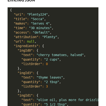
Enriched JSON
{
"uri"
:
"Plenty224"
,
"title"
:
"Socca"
,
"makes"
:
"Serves 4"
,
"time"
:
"30 minutes"
,
"access"
:
"default"
,
"attribution"
:
"Plenty"
,
"url"
:
null
,
"ingredients"
:
{
"ingId0"
:
{
"text"
:
"cherry tomatoes, halved"
,
"quantity"
:
"2 cups"
,
"listOrder"
:
0
}
,
"ingId3"
:
{
"text"
:
"thyme leaves"
,
"quantity"
:
"2 tbsp"
,
"listOrder"
:
3
}
,
"ingId1"
:
{
"text"
:
"olive oil, plus more for drizzling"
"quantity"
:
"5 1/2 tbsp"
,