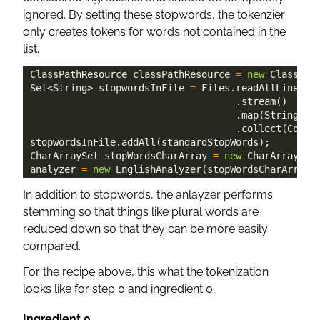
ignored. By setting these stopwords, the tokenzier
only creates tokens for words not contained in the
list.
ClassPathResource
 classPathResource 
=
new
ClassPat
Set
<
String
>
 stopwordsInFile 
=
Files
.
readAllLines
(
P
.
stream
(
)
.
map
(
String
::
t
.
collect
(
Colle
stopwordsInFile
.
addAll
(
standardStopWords
)
;
CharArraySet
 stopWordsCharArray 
=
new
CharArraySet
analyzer 
=
new
EnglishAnalyzer
(
stopWordsCharArray
)
In addition to stopwords, the anlayzer performs
stemming so that things like plural words are
reduced down so that they can be more easily
compared.
For the recipe above, this what the tokenization
looks like for step 0 and ingredient 0.
Ingredient 0