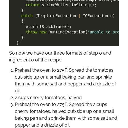
return
 stringWriter
.
toString
(
)
;
}
catch
(
TemplateException
|
IOException
 e
)
{
      e
.
printStackTrace
(
)
;
throw
new
RuntimeException
(
"unable to proces
}
}
So now we have our three formats of step 0 and
ingredient 0 of the recipe
Preheat the oven to 275F. Spread the tomatoes
cut-side up or a small baking pan and sprinkle
them with some salt and pepper and a drizzle of
oil.
2 cups cherry tomatoes, halved
Preheat the oven to 275F. Spread the 2 cups
cherry tomatoes, halved cut-side up or a small
baking pan and sprinkle them with some salt and
pepper and a drizzle of oil.