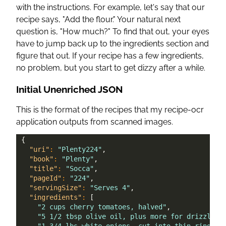
with the instructions. For example, let's say that our
recipe says, "Add the flour." Your natural next
question is, "How much?" To find that out, your eyes
have to jump back up to the ingredients section and
figure that out. If your recipe has a few ingredients,
no problem, but you start to get dizzy after a while.
Initial Unenriched JSON
This is the format of the recipes that my recipe-ocr
application outputs from scanned images.
{
"uri"
:
"Plenty224"
,
"book"
:
"Plenty"
,
"title"
:
"Socca"
,
"pageId"
:
"224"
,
"servingSize"
:
"Serves 4"
,
"ingredients"
:
[
"2 cups cherry tomatoes, halved"
,
"5 1/2 tbsp olive oil, plus more for drizzling