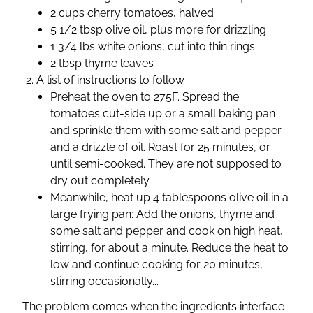
2 cups cherry tomatoes, halved
5 1/2 tbsp olive oil, plus more for drizzling
1 3/4 lbs white onions, cut into thin rings
2 tbsp thyme leaves
A list of instructions to follow
Preheat the oven to 275F. Spread the
tomatoes cut-side up or a small baking pan
and sprinkle them with some salt and pepper
and a drizzle of oil. Roast for 25 minutes, or
until semi-cooked. They are not supposed to
dry out completely.
Meanwhile, heat up 4 tablespoons olive oil in a
large frying pan: Add the onions, thyme and
some salt and pepper and cook on high heat,
stirring, for about a minute. Reduce the heat to
low and continue cooking for 20 minutes,
stirring occasionally...
The problem comes when the ingredients interface