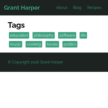
Grant Harper
About
Blog
Recipes
Tags
education
philosophy
software
life
music
cooking
books
politics
© Copyright 2026 Grant Harper